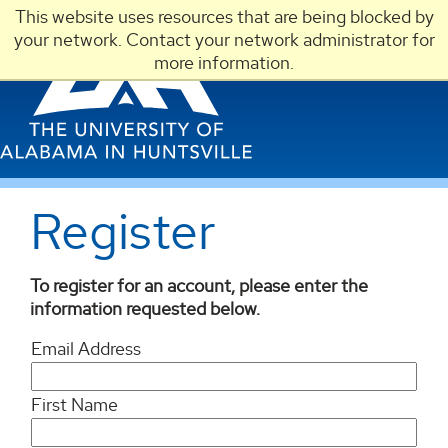
This website uses resources that are being blocked by
LOGIN
your network. Contact your network administrator for
more information.
Register
To register for an account, please enter the
information requested below.
Email Address
First Name