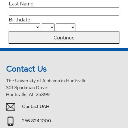
Last Name
Birthdate
Continue
Contact Us
The University of Alabama in Huntsville
301 Sparkman Drive
Huntsville, AL 35899
Contact UAH
256.824.1000