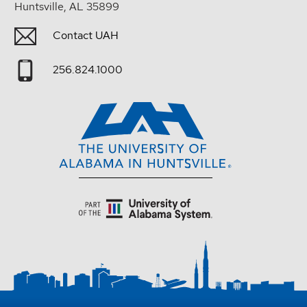
Huntsville, AL 35899
Contact UAH
256.824.1000