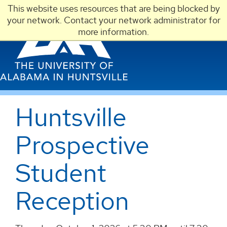
This website uses resources that are being blocked by
LOGIN
your network. Contact your network administrator for
more information.
Huntsville
Prospective
Student
Reception