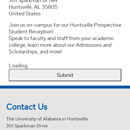
301 Sparkman Dr NW
Huntsville, AL 35805
United States
Join us on-campus for our Huntsville Prospective
Student Reception!
Speak to faculty and staff from your academic
college, learn more about our Admissions and
Scholarships, and more!
Loading...
Submit
Contact Us
The University of Alabama in Huntsville
301 Sparkman Drive