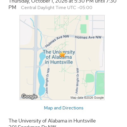
Thursday, October 1, 2026 at 5:30 PM until 7:30
PM
Central Daylight Time UTC -05:00
Map and Directions
The University of Alabama in Huntsville