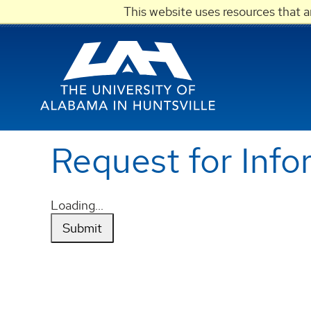
This website uses resources that 
Request for Info
Loading...
Submit