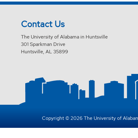
Contact Us
The University of Alabama in Huntsville
301 Sparkman Drive
Huntsville, AL 35899
Copyright © 2026 The University of Alabam