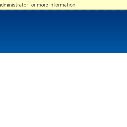
dministrator for more information.
LOGIN