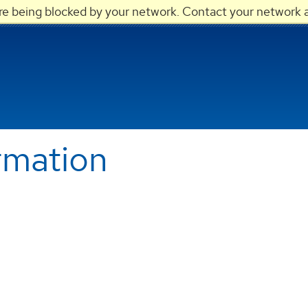
are being blocked by your network. Contact your network a
rmation