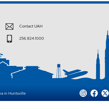
Contact UAH
256.824.1000
a in Huntsville